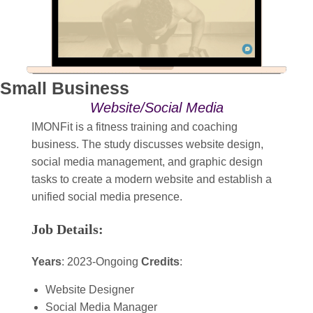
Small Business
Website/Social Media
IMONFit is a fitness training and coaching
business. The study discusses website design,
social media management, and graphic design
tasks to create a modern website and establish a
unified social media presence.
Job Details:
Years
: 2023-Ongoing
Credits
:
Website Designer
Social Media Manager