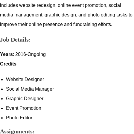
includes website redesign, online event promotion, social
media management, graphic design, and photo editing tasks to
improve their online presence and fundraising efforts.
Job Details:
Years
: 2016-Ongoing
Credits
:
Website Designer
Social Media Manager
Graphic Designer
Event Promotion
Photo Editor
Assignments: