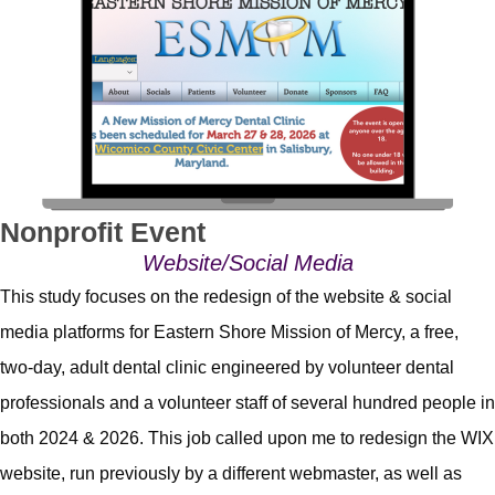
Nonprofit Event
Website/Social Media
This study focuses on the redesign of the website & social
media platforms for Eastern Shore Mission of Mercy, a free,
two-day, adult dental clinic engineered by volunteer dental
professionals and a volunteer staff of several hundred people in
both 2024 & 2026. This job called upon me to redesign the WIX
website, run previously by a different webmaster, as well as