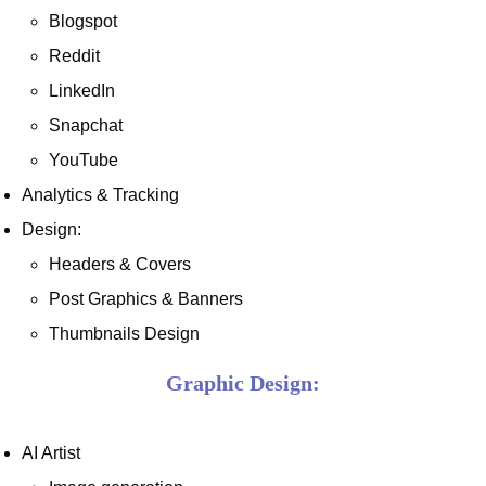
Blogspot
Reddit
LinkedIn
Snapchat
YouTube
Analytics & Tracking
Design:
Headers & Covers
Post Graphics & Banners
Thumbnails Design
Graphic Design:
AI Artist