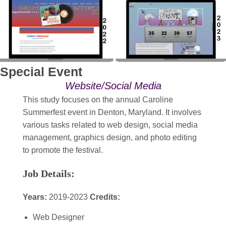
Special Event
Website/Social Media
This study focuses on the annual Caroline
Summerfest event in Denton, Maryland. It involves
various tasks related to web design, social media
management, graphics design, and photo editing
to promote the festival.
Job Details:
Years:
2019-2023
Credits:
Web Designer