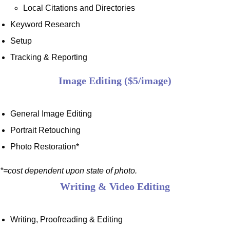
Local Citations and Directories
Keyword Research
Setup
Tracking & Reporting
Image Editing ($5/image)
General Image Editing
Portrait Retouching
Photo Restoration*
*=cost dependent upon state of photo.
Writing & Video Editing
Writing, Proofreading & Editing