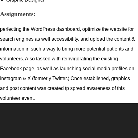
Assignments:
perfecting the WordPress dashboard, optimize the website for
search engines as well accessibility, and upload the content &
information in such a way to bring more potential patients and
volunteers. Also tasked with reinvigorating the existing
Facebook page, as well as launching social media profiles on
Instagram & X (formerly Twitter.) Once established, graphics
and post content was created tp spread awareness of this
volunteer event.