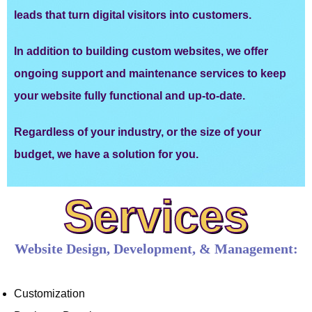
leads that turn digital visitors into customers.
In addition to building custom websites, we offer
ongoing support and maintenance services to keep
your website fully functional and up-to-date.
Regardless of your industry, or the size of your
budget, we have a solution for you.
Services
Website Design, Development, & Management:
Customization