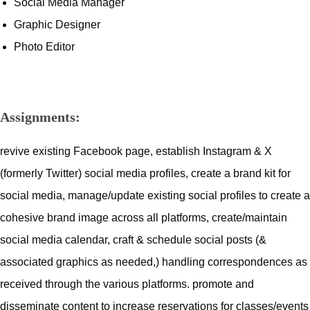
Social Media Manager
Graphic Designer
Photo Editor
Assignments:
revive existing Facebook page, establish Instagram & X
(formerly Twitter) social media profiles, create a brand kit for
social media, manage/update existing social profiles to create a
cohesive brand image across all platforms, create/maintain
social media calendar, craft & schedule social posts (&
associated graphics as needed,) handling correspondences as
received through the various platforms. promote and
disseminate content to increase reservations for classes/events