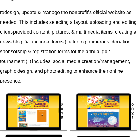
redesign, update & manage the nonprofit’s official website as
needed. This includes selecting a layout, uploading and editing
client-provided content, pictures, & multimedia items, creating a
news blog, & functional forms (including numerous: donation,
sponsorship & registration forms for the annual golf
tournament.) It includes social media creation/management,
graphic design, and photo editing to enhance their online
presence.