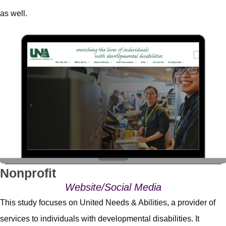
as well.
Nonprofit
Website/Social Media
This study focuses on United Needs & Abilities, a provider of
services to individuals with developmental disabilities. It