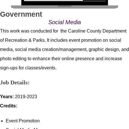
Government
Social Media
This work was conducted for the Caroline County Department
of Recreation & Parks. It includes event promotion on social
media, social media creation/management, graphic design, and
photo editing to enhance their online presence and increase
sign-ups for classes/events.
Job Details:
Years:
2019-2023
Credits:
Event Promotion