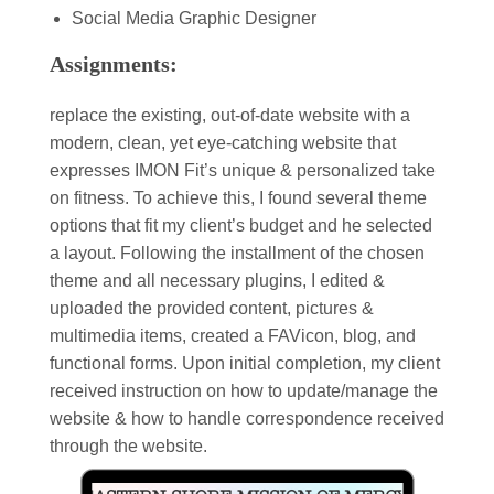
Social Media Graphic Designer
Assignments:
replace the existing, out-of-date website with a
modern, clean, yet eye-catching website that
expresses IMON Fit’s unique & personalized take
on fitness. To achieve this, I found several theme
options that fit my client’s budget and he selected
a layout. Following the installment of the chosen
theme and all necessary plugins, I edited &
uploaded the provided content, pictures &
multimedia items, created a FAVicon, blog, and
functional forms. Upon initial completion, my client
received instruction on how to update/manage the
website & how to handle correspondence received
through the website.