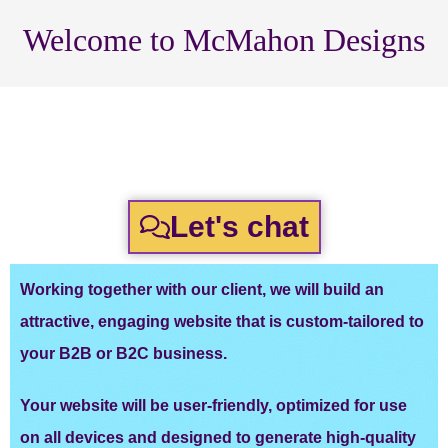
Welcome to McMahon Designs
WordPress Websites for Local
Businesses That Want More
Customers!
Let's chat
Working together with our client, we will build an
attractive, engaging website that is custom-tailored to
your B2B or B2C business.
Your website will be user-friendly, optimized for use
on all devices and designed to generate high-quality