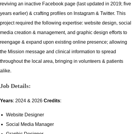
reviving an inactive Facebook page (last updated in 2019; five
years earlier) & crafting profiles on Instagram & Twitter. This
project required the following expertise: website design, social
media creation & management, and graphic design efforts to
reengage & expand upon existing online presence; allowing
the Mission message and clinical information to spread
throughout the local area, bringing in volunteers & patients
alike.
Job Details:
Years
: 2024 & 2026
Credits
:
Website Designer
Social Media Manager
Graphic Designer