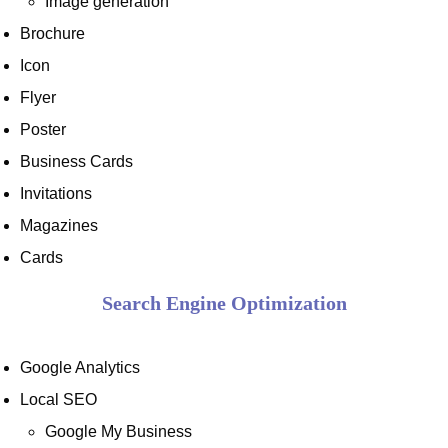
Image generation
Brochure
Icon
Flyer
Poster
Business Cards
Invitations
Magazines
Cards
Search Engine Optimization
Google Analytics
Local SEO
Google My Business