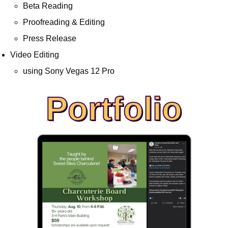
Beta Reading
Proofreading & Editing
Press Release
Video Editing
using Sony Vegas 12 Pro
Portfolio