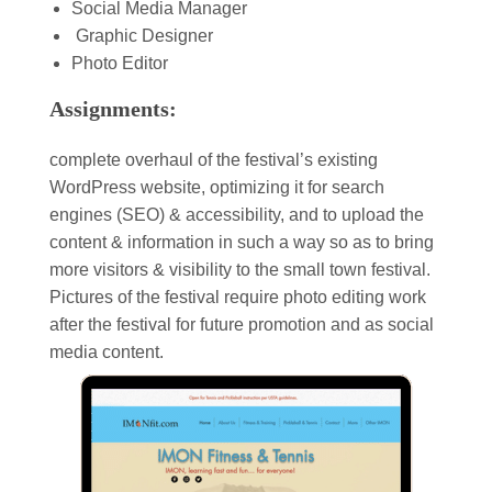
Social Media Manager
Graphic Designer
Photo Editor
Assignments:
complete overhaul of the festival’s existing
WordPress website, optimizing it for search
engines (SEO) & accessibility, and to upload the
content & information in such a way so as to bring
more visitors & visibility to the small town festival.
Pictures of the festival require photo editing work
after the festival for future promotion and as social
media content.