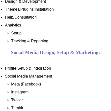
Design & Development
Themes/Plugins Installation
Help/Consultation
Analytics
Setup
Tracking & Reporting
Social Media Design, Setup & Marketing:
Profile Setup & Integration
Social Media Management
Meta (Facebook)
Instagram
Twitter
Tumblr