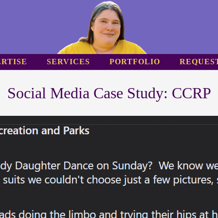
RTISE
SERVICES
PORTFOLIO
REQUES
Social Media Case Study: CCRP