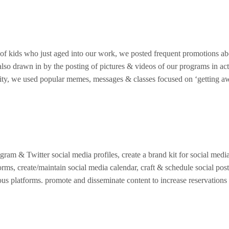
s of kids who just aged into our work, we posted frequent promotions a
also drawn in by the posting of pictures & videos of our programs in act
nity, we used popular memes, messages & classes focused on ‘getting aw
gram & Twitter social media profiles, create a brand kit for social media
orms, create/maintain social media calendar, craft & schedule social pos
us platforms. promote and disseminate content to increase reservations f