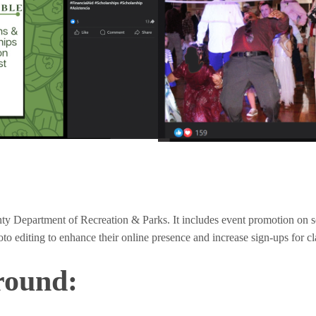
ty Department of Recreation & Parks. It includes event promotion on s
o editing to enhance their online presence and increase sign-ups for cl
round: