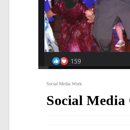
Social Media Work
Social Media