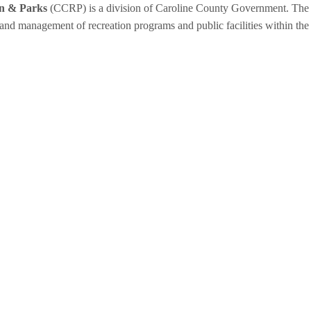
on & Parks
(CCRP) is a division of Caroline County Government. The 
 and management of recreation programs and public facilities within the