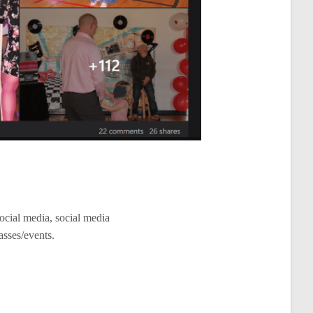
ocial media, social media
asses/events.