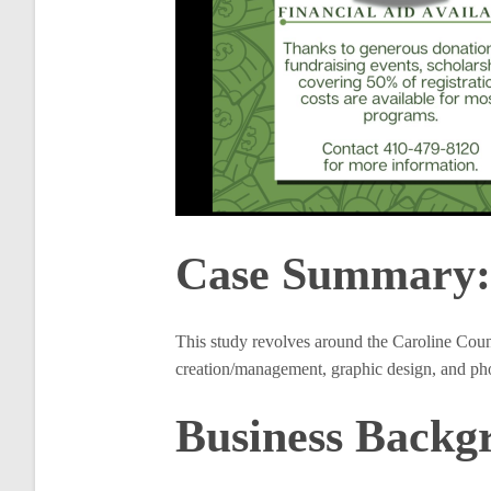
Case Summary:
This study revolves around the Caroline Coun
creation/management, graphic design, and phot
Business Backg