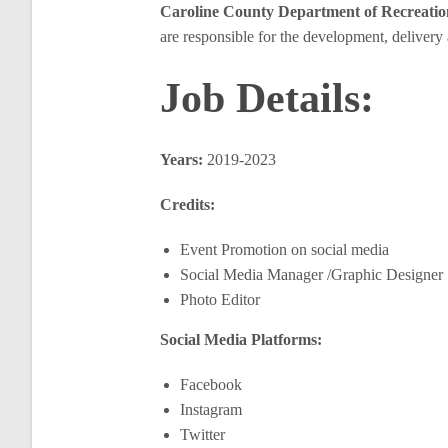
Caroline County Department of Recreati
are responsible for the development, delivery
Job Details:
Years:
2019-2023
Credits:
Event Promotion on social media
Social Media Manager /Graphic Designer
Photo Editor
Social Media Platforms:
Facebook
Instagram
Twitter