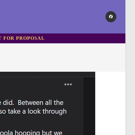
T FOR PROPOSAL