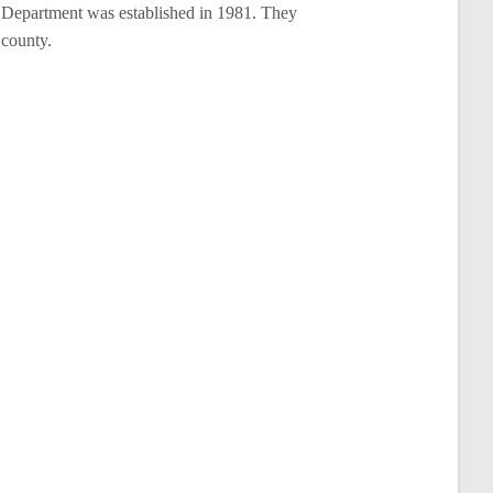
Department was established in 1981. They
 county.