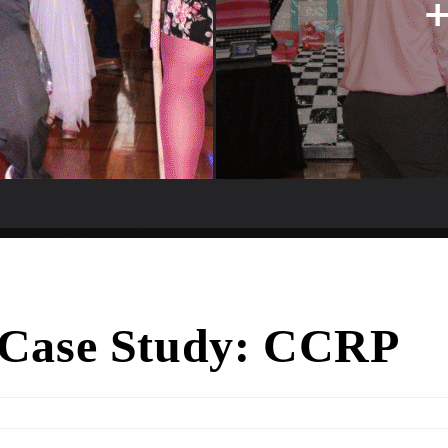
 Case Study: CCRP