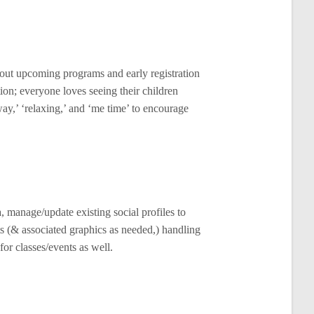
bout upcoming programs and early registration
ion; everyone loves seeing their children
ay,’ ‘relaxing,’ and ‘me time’ to encourage
, manage/update existing social profiles to
ts (& associated graphics as needed,) handling
or classes/events as well.