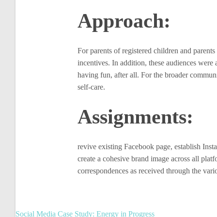
Approach:
For parents of registered children and parent
incentives. In addition, these audiences were 
having fun, after all. For the broader commu
self-care.
Assignments:
revive existing Facebook page, establish Insta
create a cohesive brand image across all platf
correspondences as received through the vario
Post
Social Media Case Study: Energy in Progress