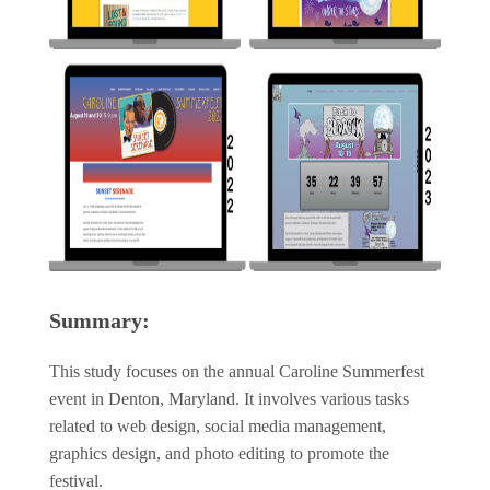
Summary:
This study focuses on the annual Caroline Summerfest
event in Denton, Maryland. It involves various tasks
related to web design, social media management,
graphics design, and photo editing to promote the
festival.