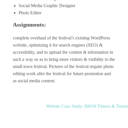
Social Media Graphic Designer
Photo Editor
Assignments:
complete overhaul of the festival’s existing WordPress
website, optimizing it for search engines (SEO) &
accessibility, and to upload the content & information in
such a way so as to bring more visitors & visibility to the
Social Media
Social Media
small town festival. Pictures of the festival require photo
Work
editing work after the festival for future promotion and
Work
Social
as social media content.
Social
Media
Media
Post
Website Case Study: IMON Fitness & Tennis
Case
navigation
Social Media
Case
Work
Study:
Study: