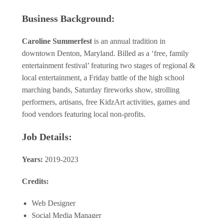
Business Background:
Caroline Summerfest
is an annual tradition in
downtown Denton, Maryland. Billed as a ‘free, family
entertainment festival’ featuring two stages of regional &
local entertainment, a Friday battle of the high school
marching bands, Saturday fireworks show, strolling
performers, artisans, free KidzArt activities, games and
food vendors featuring local non-profits.
Job Details:
Years:
2019-2023
Credits:
Web Designer
Social Media Manager