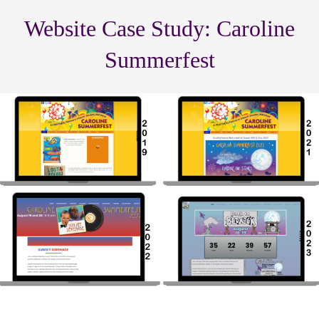
Website Case Study: Caroline
Summerfest