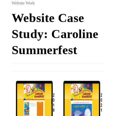
Website Work
Website Case
Study: Caroline
Summerfest