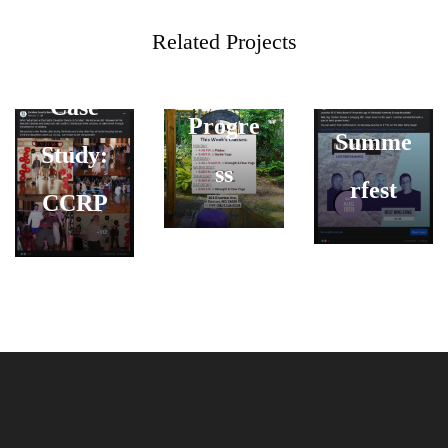
Social
Energy
Related Projects
Carolin
Media
in
e
Case
Progre
Summe
Study:
ss
rfest
CCRP