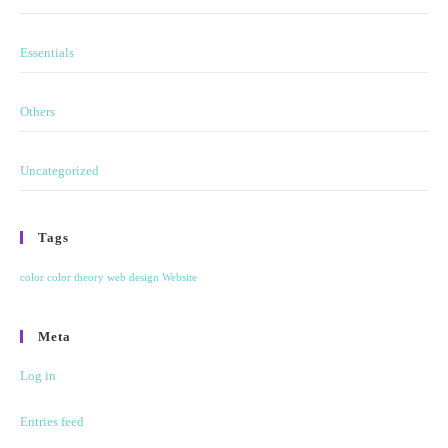
Essentials
Others
Uncategorized
Tags
color
color theory
web design
Website
Meta
Log in
Entries feed