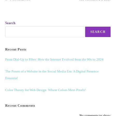
Search
SEARCH
Recent Posts
From Dial-Up to Fiber: How the Internet Evolved from the 90s to 2024
The Power of a Website in the Social Media Era: A Digital Presence
Essential
Color Theory for Web Design: Where Colors Meet Pixels!
Recent Comments
No comments to show.