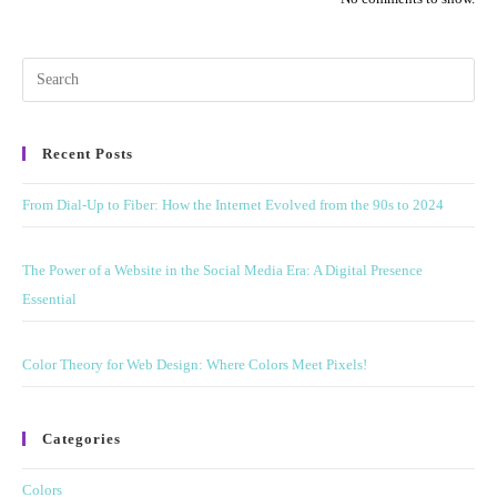
Pre
Esc
to
Recent Posts
clo
the
From Dial-Up to Fiber: How the Internet Evolved from the 90s to 2024
sea
pan
The Power of a Website in the Social Media Era: A Digital Presence
Essential
Color Theory for Web Design: Where Colors Meet Pixels!
Categories
Colors