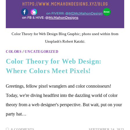
Color Theory for Web Design Blog Graphic; photo used within from
Unsplash's Robert Katzki.
COLORS
/
UNCATEGORIZED
Color Theory for Web Design:
Where Colors Meet Pixels!
Greetings, fellow pixel wranglers and color connoisseurs!
Today, we're diving headfirst into the dazzling world of color
theory from a web designer's perspective. But wait, put on your
party hat…
0 COMMENTS
SEPTEMBER 24, 2023