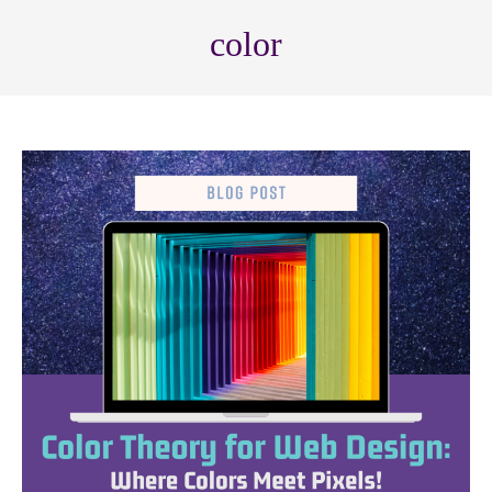
color