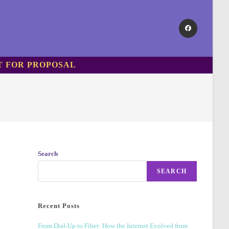
T FOR PROPOSAL
Search
SEARCH
Recent Posts
From Dial-Up to Fiber: How the Internet Evolved from