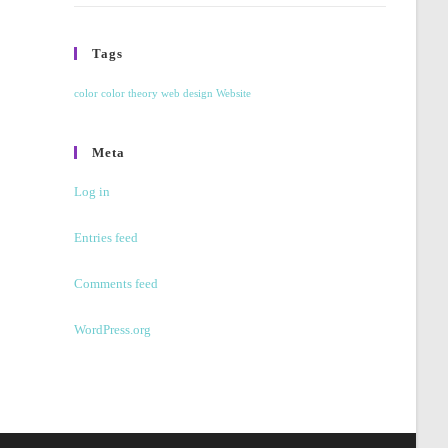
Tags
color
color theory
web design
Website
Meta
Log in
Entries feed
Comments feed
WordPress.org