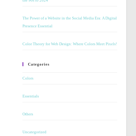
the 90s to 2024
panel.
The Power of a Website in the Social Media Era: A Digital
Presence Essential
Color Theory for Web Design: Where Colors Meet Pixels!
Categories
Colors
Essentials
Others
Uncategorized