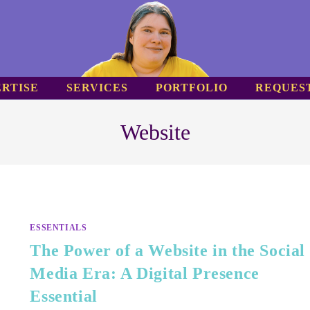
RTISE
SERVICES
PORTFOLIO
REQUES
Website
ESSENTIALS
The Power of a Website in the Social
Media Era: A Digital Presence
Essential