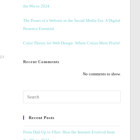
the 90s to 2024
The Power of a Website in the Social Media Era: A Digital
Presence Essential
Color Theory for Web Design: Where Colors Meet Pixels!
23
Recent Comments
No comments to show.
Press
Escape
to
Recent Posts
close
the
From Dial-Up to Fiber: How the Internet Evolved from
search