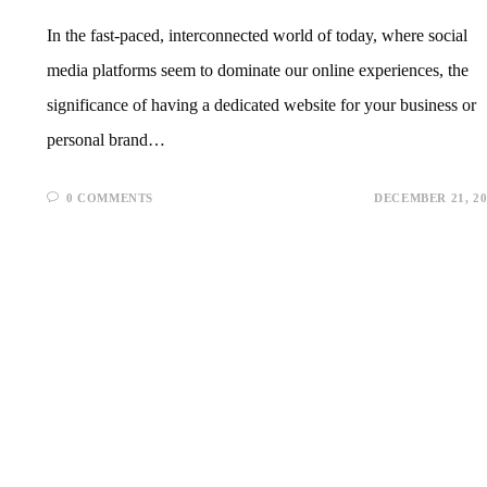
In the fast-paced, interconnected world of today, where social
media platforms seem to dominate our online experiences, the
significance of having a dedicated website for your business or
personal brand…
0 COMMENTS
DECEMBER 21, 20